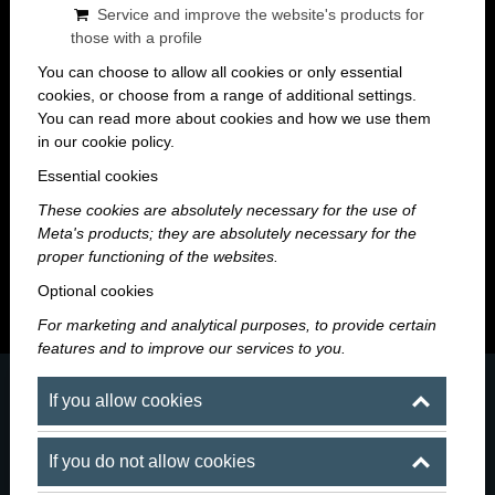
Service and improve the website's products for
those with a profile
You can choose to allow all cookies or only essential
cookies, or choose from a range of additional settings.
You can read more about cookies and how we use them
in our cookie policy.
Maroni Blog
Essential cookies
These cookies are absolutely necessary for the use of
A night worth remembering starts here — news, events
Meta's products; they are absolutely necessary for the
and stories from the world of Maroni.
proper functioning of the websites.
Optional cookies
For marketing and analytical purposes, to provide certain
features and to improve our services to you.
If you allow cookies
If you do not allow cookies