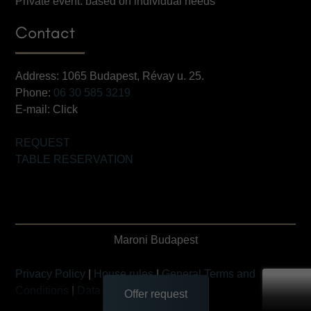
Private event: based on individual needs
Contact
Address: 1065 Budapest, Révay u. 25.
Phone:
06 30 585 3219
E-mail:
Click
REQUEST
TABLE RESERVATION
Maroni Budapest
Privacy Policy
|
House rules
|
General Terms and
Conditions
|
Data Transfer Statement
Offer request