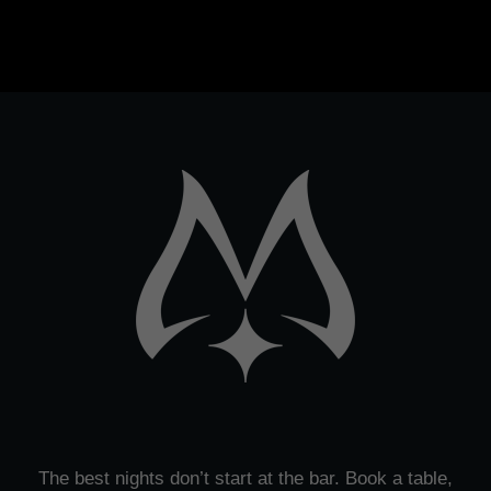
The best nights don’t start at the bar. Book a table,