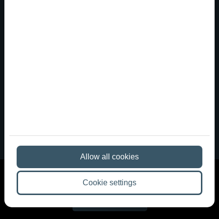
A party venue in downtown Budapest
that meets Western Europe...
Anyone who has been to a nightclub in Berlin,
Barcelona, or London often returns home with very
different expectations. There, distinctive spaces,
carefully designed lighting, great sound, a more intimate
club atmosphere, and the kind of ambiance that tur...
Allow all cookies
Cookie settings
More articles