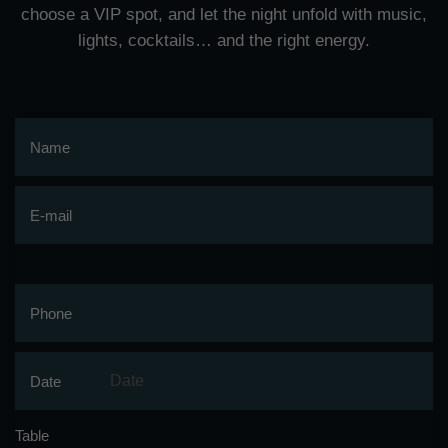
choose a VIP spot, and let the night unfold with music,
lights, cocktails… and the right energy.
Name
E-mail
Phone
Date
Table