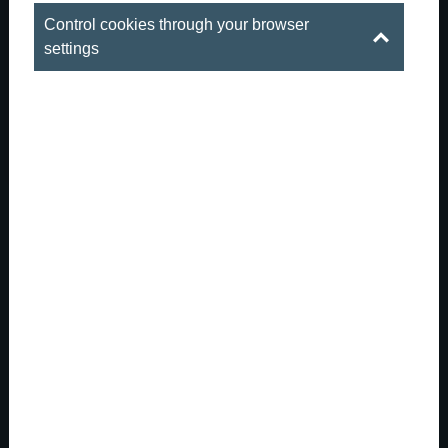
Control cookies through your browser
settings
When summer is outside, the real party
gets started downstai...
There are those hot summer evenings in Budapest
when the city is both buzzing and sizzling. The
downtown streets are full of life, the outdoor patios are
packed, and summer is everywhere: in the long days, in
the conversations that last late into the nigh...