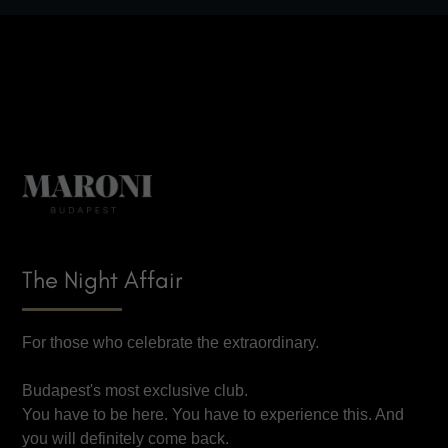
The Night Affair
For those who celebrate the extraordinary.
Budapest's most exclusive club.
You have to be here. You have to experience this. And
you will definitely come back.