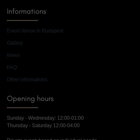
Informations
Event Venue in Budapest
Gallery
News
FAQ
Other informations
Opening hours
Sunday - Wednesday: 12:00-01:00
Thursday - Saturday 12:00-04:00