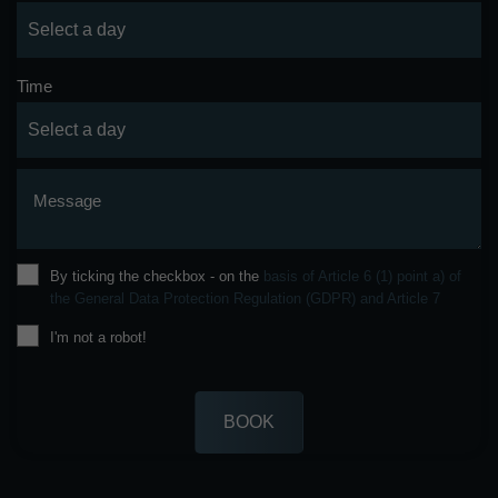
Time
Message
By ticking the checkbox - on the
basis of Article 6 (1) point a) of
the General Data Protection Regulation (GDPR) and Article 7
I'm not a robot!
BOOK