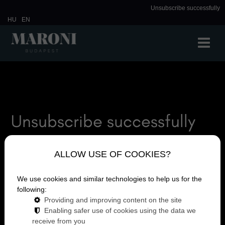
Unsubscribe successfully
HU
EN
Unsubscribe successfully
Unsubscribe successfully
ALLOW USE OF COOKIES?
We use cookies and similar technologies to help us for the
following:
Providing and improving content on the site
Enabling safer use of cookies using the data we
receive from you