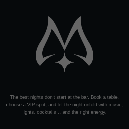
The best nights don’t start at the bar. Book a table,
choose a VIP spot, and let the night unfold with music,
lights, cocktails… and the right energy.