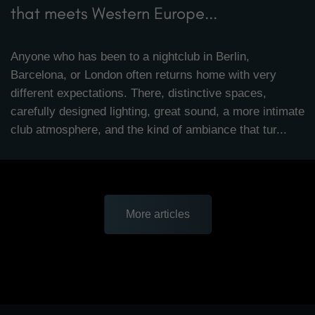
that meets Western Europe...
Anyone who has been to a nightclub in Berlin,
Barcelona, or London often returns home with very
different expectations. There, distinctive spaces,
carefully designed lighting, great sound, a more intimate
club atmosphere, and the kind of ambiance that tur...
More articles