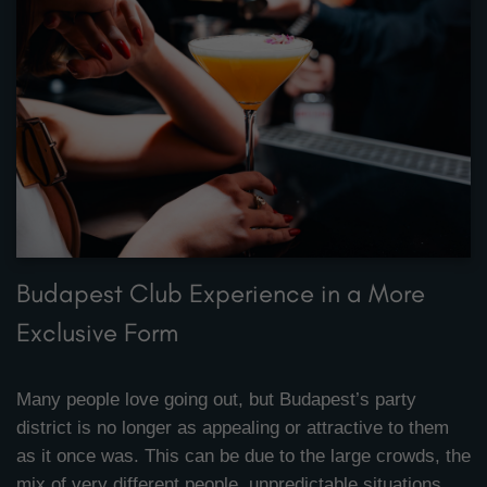
Budapest Club Experience in a More
Exclusive Form
Many people love going out, but Budapest’s party
district is no longer as appealing or attractive to them
as it once was. This can be due to the large crowds, the
mix of very different people, unpredictable situations,