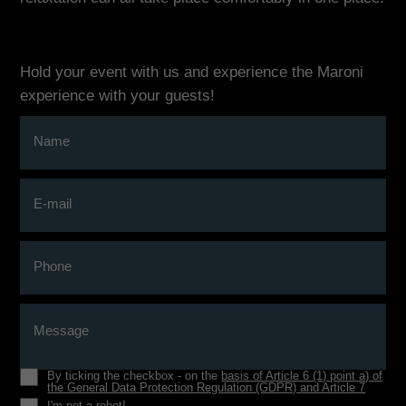
Hold your event with us and experience the Maroni
experience with your guests!
Name
E-mail
Phone
Message
By ticking the checkbox - on the
basis of Article 6 (1) point a) of
the General Data Protection Regulation (GDPR) and Article 7
I'm not a robot!