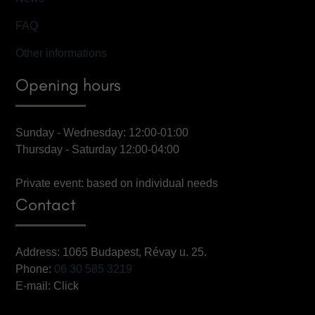
FAQ
Other informations
Opening hours
Sunday - Wednesday: 12:00-01:00
Thursday - Saturday 12:00-04:00
Private event: based on individual needs
Contact
Address: 1065 Budapest, Révay u. 25.
Phone:
06 30 585 3219
E-mail:
Click