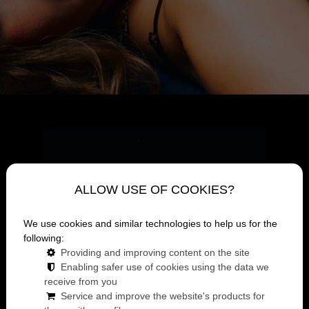
ALLOW USE OF COOKIES?
We use cookies and similar technologies to help us for the
following:
Providing and improving content on the site
Enabling safer use of cookies using the data we
receive from you
Service and improve the website's products for