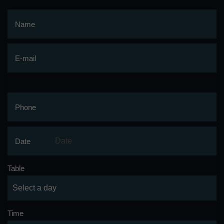
Name
E-mail
Phone
Date
Table
Time