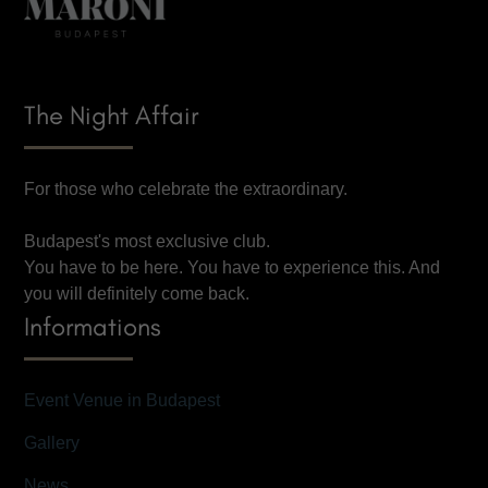
The Night Affair
For those who celebrate the extraordinary.
Budapest's most exclusive club.
You have to be here. You have to experience this. And
you will definitely come back.
Informations
Event Venue in Budapest
Gallery
News