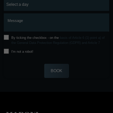
Message
By ticking the checkbox - on the
basis of Article 6 (1) point a) of
the General Data Protection Regulation (GDPR) and Article 7
I'm not a robot!
BOOK