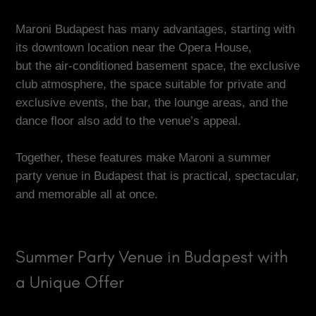
Maroni Budapest has many advantages, starting with
its downtown location near the Opera House,
but the air-conditioned basement space, the exclusive
club atmosphere, the space suitable for private and
exclusive events, the bar, the lounge areas, and the
dance floor also add to the venue’s appeal.
Together, these features make Maroni a summer
party venue in Budapest that is practical, spectacular,
and memorable all at once.
Summer Party Venue in Budapest with
a Unique Offer