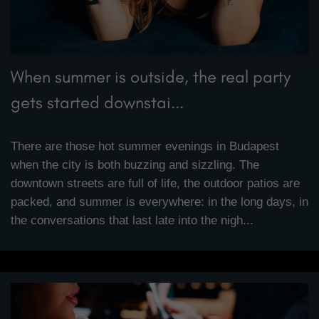
When summer is outside, the real party
gets started downstai...
There are those hot summer evenings in Budapest
when the city is both buzzing and sizzling. The
downtown streets are full of life, the outdoor patios are
packed, and summer is everywhere: in the long days, in
the conversations that last late into the nigh...