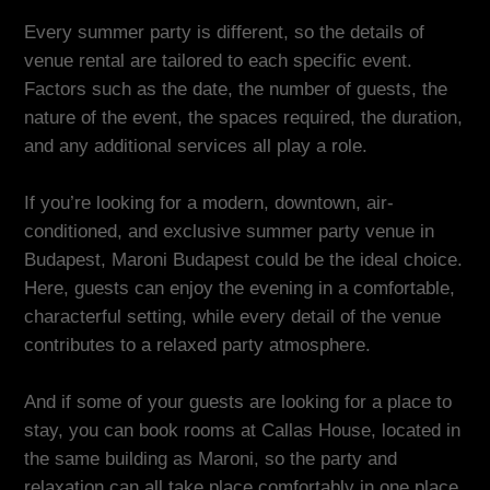
Every summer party is different, so the details of
venue rental are tailored to each specific event.
Factors such as the date, the number of guests, the
nature of the event, the spaces required, the duration,
and any additional services all play a role.
If you’re looking for a modern, downtown, air-
conditioned, and exclusive summer party venue in
Budapest, Maroni Budapest could be the ideal choice.
Here, guests can enjoy the evening in a comfortable,
characterful setting, while every detail of the venue
contributes to a relaxed party atmosphere.
And if some of your guests are looking for a place to
stay, you can book rooms at Callas House, located in
the same building as Maroni, so the party and
relaxation can all take place comfortably in one place.