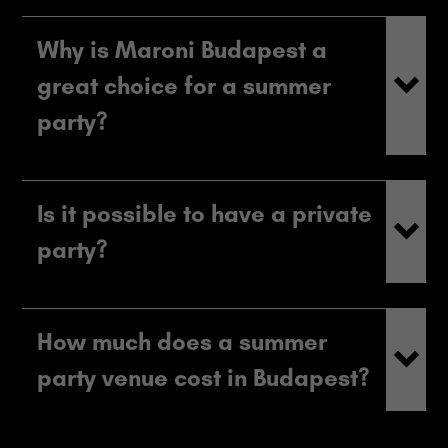
Why is Maroni Budapest a
great choice for a summer
party?
Is it possible to have a private
party?
How much does a summer
party venue cost in Budapest?