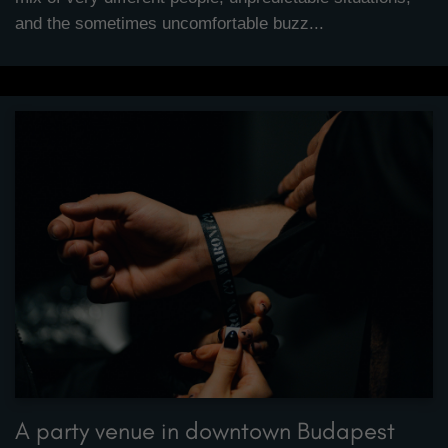
and the sometimes uncomfortable buzz...
A party venue in downtown Budapest