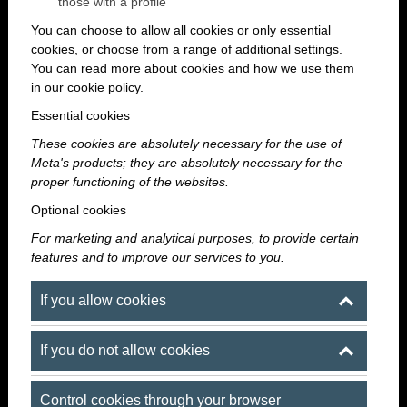
those with a profile
You can choose to allow all cookies or only essential
cookies, or choose from a range of additional settings.
You can read more about cookies and how we use them
in our cookie policy.
Essential cookies
These cookies are absolutely necessary for the use of
Meta's products; they are absolutely necessary for the
proper functioning of the websites.
Optional cookies
For marketing and analytical purposes, to provide certain
features and to improve our services to you.
A downtown party spot where even the
summer heat is no problem
If you allow cookies
If you do not allow cookies
Summer has everything you need for a great party:
longer evenings, a more relaxed atmosphere, get-
Control cookies through your browser