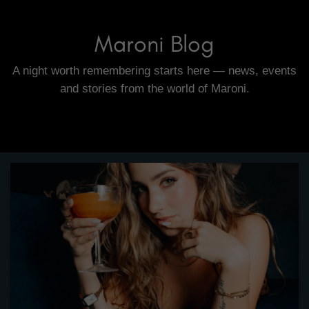
Maroni Blog
A night worth remembering starts here — news, events
and stories from the world of Maroni.