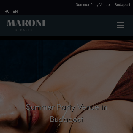
Summer Party Venue in Budapest
HU
EN
Summer Party Venue in
Budapest