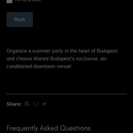
Book
Organize a summer party in the heart of Budapest
and choose Maroni Budapest’s exclusive, air-
conditioned downtown venue!
Share:
Frequently Asked Questions