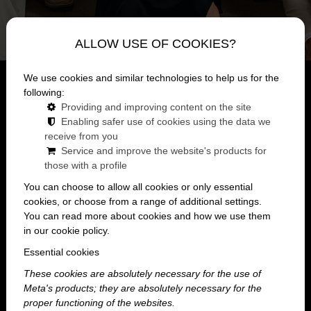
ALLOW USE OF COOKIES?
We use cookies and similar technologies to help us for the
Mainpage
lexikon
following:
Summer Company Party
Providing and improving content on the site
Enabling safer use of cookies using the data we
What is a summer company party?
receive from you
Service and improve the website's products for
those with a profile
You can choose to allow all cookies or only essential
cookies, or choose from a range of additional settings.
A summer company party is a workplace event
You can read more about cookies and how we use them
that capitalizes on the more relaxed and
in our cookie policy.
carefree atmosphere of the summer season. It
Essential cookies
isn’t necessarily a formal corporate event, but
These cookies are absolutely necessary for the use of
rather a more casual gathering where
Meta's products; they are absolutely necessary for the
colleagues can take a break from their daily
proper functioning of the websites.