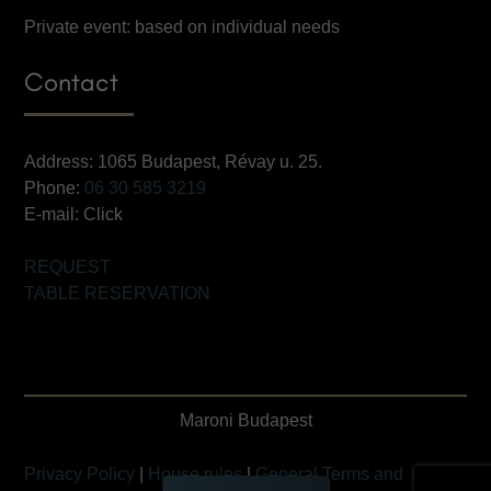
Private event: based on individual needs
Contact
Address: 1065 Budapest, Révay u. 25.
Phone:
06 30 585 3219
E-mail:
Click
REQUEST
TABLE RESERVATION
Maroni Budapest
Privacy Policy
|
House rules
|
General Terms and