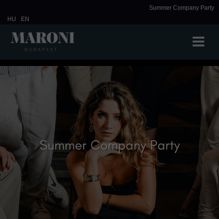
Summer Company Party
HU
EN
Summer Company Party