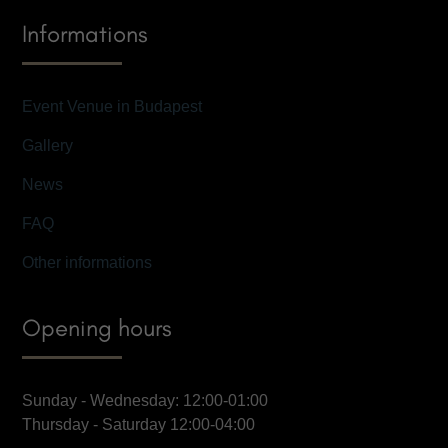
Informations
Event Venue in Budapest
Gallery
News
FAQ
Other informations
Opening hours
Sunday - Wednesday: 12:00-01:00
Thursday - Saturday 12:00-04:00