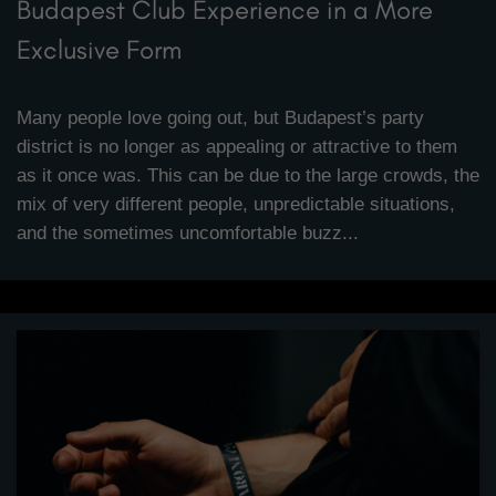
Budapest Club Experience in a More
Exclusive Form
Many people love going out, but Budapest’s party
district is no longer as appealing or attractive to them
as it once was. This can be due to the large crowds, the
mix of very different people, unpredictable situations,
and the sometimes uncomfortable buzz...