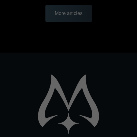
More articles