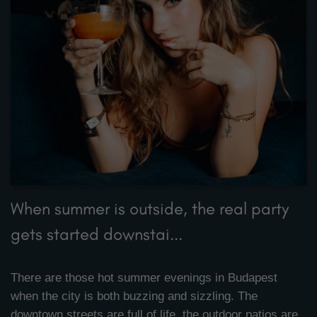
When summer is outside, the real party
gets started downstai...
There are those hot summer evenings in Budapest
when the city is both buzzing and sizzling. The
downtown streets are full of life, the outdoor patios are