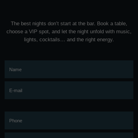
The best nights don’t start at the bar. Book a table,
choose a VIP spot, and let the night unfold with music,
lights, cocktails… and the right energy.
Name
E-mail
Phone