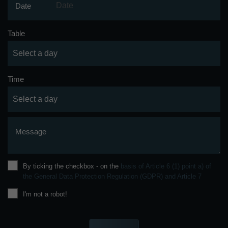
Date
Table
Time
Message
By ticking the checkbox - on the
basis of Article 6 (1) point a) of
the General Data Protection Regulation (GDPR) and Article 7
I'm not a robot!