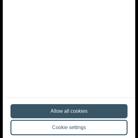
What kind of atmosphere is best for a summer
company party?
What should you keep in mind when planning?
The Role of the Venue in a Summer Company Party
Name
E-mail
Phone
Message
Allow all cookies
By ticking the checkbox - on the
basis of Article 6 (1) point a) of
Cookie settings
the General Data Protection Regulation (GDPR) and Article 7