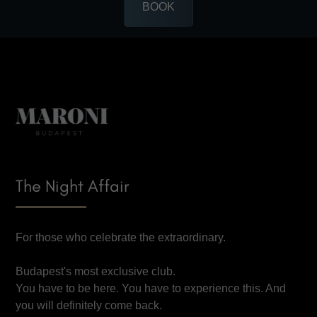
BOOK
The Night Affair
For those who celebrate the extraordinary.
Budapest's most exclusive club.
You have to be here. You have to experience this. And
you will definitely come back.