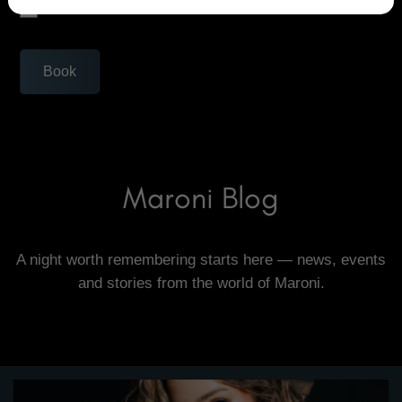
I'm not a robot!
Book
Maroni Blog
A night worth remembering starts here — news, events
and stories from the world of Maroni.