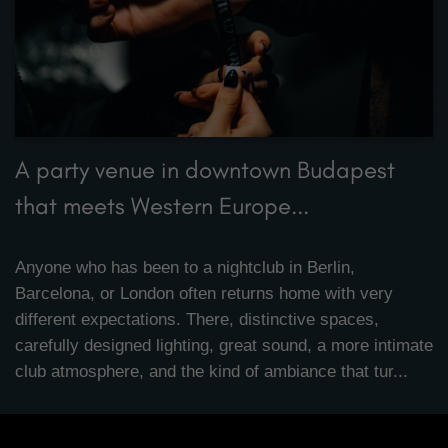
A party venue in downtown Budapest
that meets Western Europe...
Anyone who has been to a nightclub in Berlin,
Barcelona, or London often returns home with very
different expectations. There, distinctive spaces,
carefully designed lighting, great sound, a more intimate
club atmosphere, and the kind of ambiance that tur...