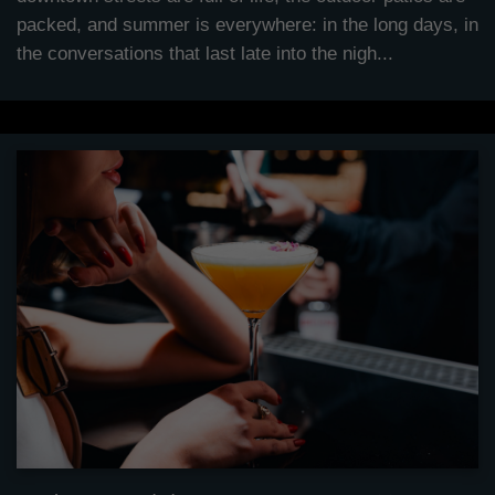
packed, and summer is everywhere: in the long days, in
the conversations that last late into the nigh...