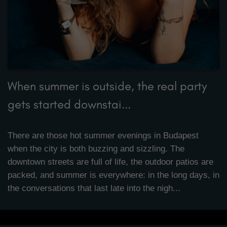
When summer is outside, the real party
gets started downstai...
There are those hot summer evenings in Budapest
when the city is both buzzing and sizzling. The
downtown streets are full of life, the outdoor patios are
packed, and summer is everywhere: in the long days, in
the conversations that last late into the nigh...