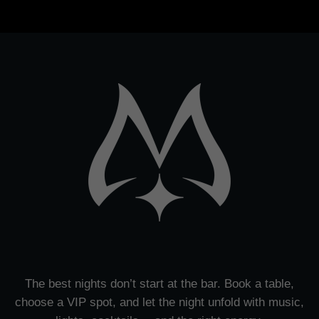
The best nights don’t start at the bar. Book a table,
choose a VIP spot, and let the night unfold with music,