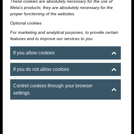
means that the place is yours for the evening, and the
These cookies are absolutely necessary for the use of
Meta's products; they are absolutely necessary for the
party can last as long as your group wants it to.
proper functioning of the websites.
Optional cookies
For marketing and analytical purposes, to provide certain
features and to improve our services to you.
If you allow cookies
If you do not allow cookies
Control cookies through your browser
settings
True VIP vibe
UP to 360 people
Insane Vibe