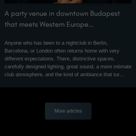
A party venue in downtown Budapest
that meets Western Europe...
Anyone who has been to a nightclub in Berlin,
Barcelona, or London often returns home with very
different expectations. There, distinctive spaces,
carefully designed lighting, great sound, a more intimate
club atmosphere, and the kind of ambiance that tur...
More articles