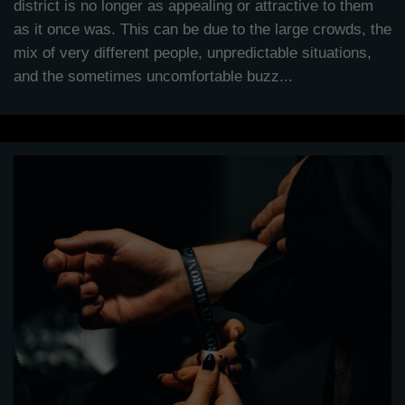
district is no longer as appealing or attractive to them
as it once was. This can be due to the large crowds, the
mix of very different people, unpredictable situations,
and the sometimes uncomfortable buzz...