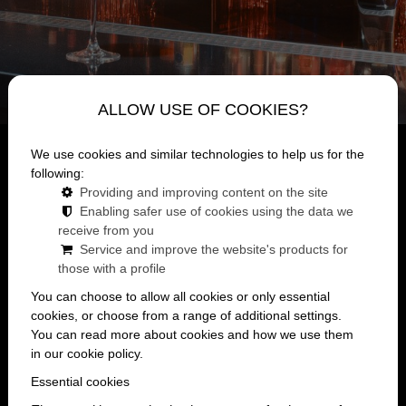
ALLOW USE OF COOKIES?
BRING THE MARONI EXPERIENCE TO
We use cookies and similar technologies to help us for the
following:
YOUR OWN EVENT TOO!
Providing and improving content on the site
Enabling safer use of cookies using the data we
If you're looking for a place where you don't have to
receive from you
hold back and the night is really just about having a
Service and improve the website's products for
good time, then Maroni Budapest is the place for you.
those with a profile
You can choose to allow all cookies or only essential
There's no need to feel awkward here, no strange
cookies, or choose from a range of additional settings.
You can read more about cookies and how we use them
unfamiliar faces, just music, lights, your own
in our cookie policy.
company, and a venue that you can customize
Essential cookies
however you like. Renting a party venue with us