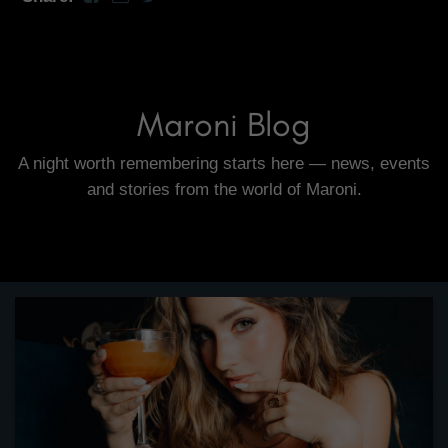
Maroni Blog
A night worth remembering starts here — news, events
and stories from the world of Maroni.