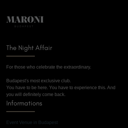
The Night Affair
For those who celebrate the extraordinary.
Budapest's most exclusive club.
You have to be here. You have to experience this. And
you will definitely come back.
Informations
Event Venue in Budapest