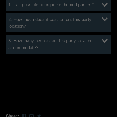
1. Is it possible to organize themed parties?
2. How much does it cost to rent this party
location?
3. How many people can this party location
accommodate?
Share: