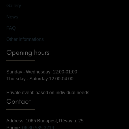
Gallery
News
FAQ
Other informations
Opening hours
Sunday - Wednesday: 12:00-01:00
Thursday - Saturday 12:00-04:00
Private event: based on individual needs
Contact
Address: 1065 Budapest, Révay u. 25.
Phone:
06 30 585 3219