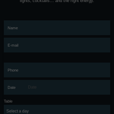
lights, cocktails… and the right energy.
Name
E-mail
Phone
Date
Table