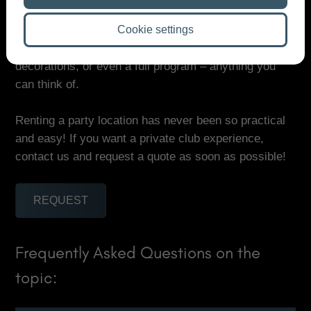
want to relax a little. There is a projector if you want
to show a surprise video, and you can easily spice up
Cookie settings
the party with extras: a DJ, photographer,
decorations, or even a full program – anything you
can think of.
Renting a party location has never been so practical
and easy! If you want a private club experience,
contact us and request a quote as soon as possible!
REQUEST
Frequently Asked Questions on the
topic: