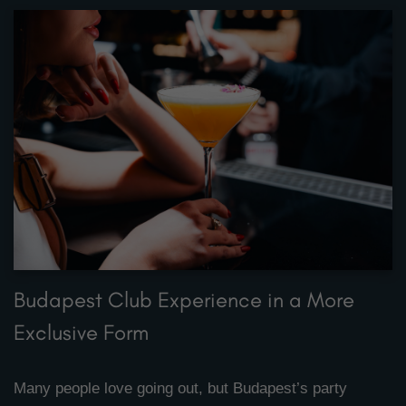
Budapest Club Experience in a More
Exclusive Form
Many people love going out, but Budapest’s party