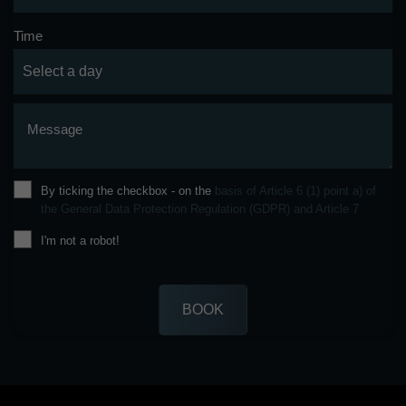
Time
Message
By ticking the checkbox - on the
basis of Article 6 (1) point a) of
the General Data Protection Regulation (GDPR) and Article 7
I'm not a robot!
BOOK