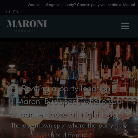
Want an unforgettable party? Choose party venue hire at Maroni
HU
EN
Renting a party location -
Maroni Budapest, where you
can let loose all night long
The downtown spot where the party truly
hits different