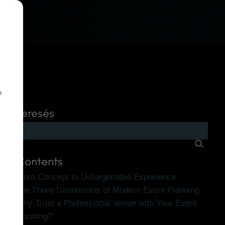
e
Keresés
Contents
From Concept to Unforgettable Experience
The Three Dimensions of Modern Event Planning
Why Trust a Professional Venue with Your Event
Planning?