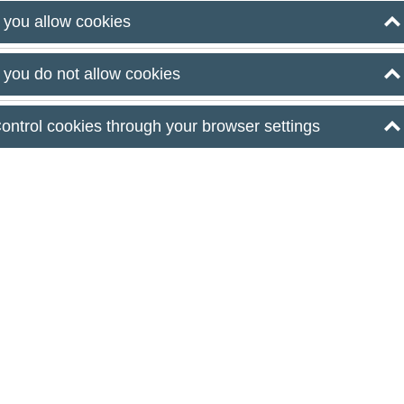
ical conditions, hospitality, and atmosphere management
f you allow cookies
apest, planning begins where traditional hospitality
f you do not allow cookies
nitial concept—be it a family celebration, a party
ontrol cookies through your browser settings
d into a real-life event. This involves more than just
nical requirements, hospitality, and atmosphere
nsions of Modern
Planning