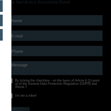
The Secret to a Successful Event
Name
E-mail
Phone
Message
By ticking the checkbox - on the
basis of Article 6 (1) point
a) of the General Data Protection Regulation (GDPR) and
Article 7
I'm not a robot!