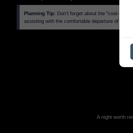
Planning Tip:
Don’t forget about the "cool-down" 
assisting with the comfortable departure of guest
A night worth r