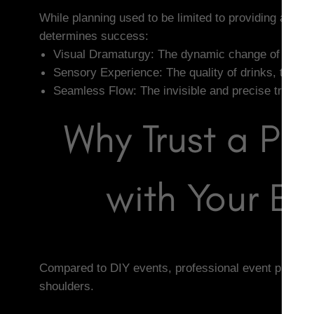
While planning used to be limited to providing a ven
determines success:
Visual Dramaturgy: The dynamic change of lights 
Sensory Experience: The quality of drinks, the ac
Seamless Flow: The invisible and precise transiti
Why Trust a Pr
with Your Ev
Compared to DIY events, professional event planning
shoulders.