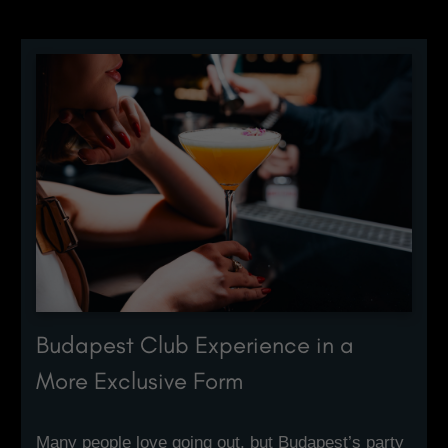
Budapest Club Experience in a
More Exclusive Form
Many people love going out, but Budapest’s party