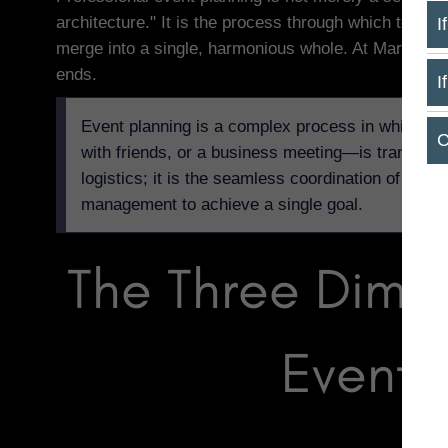
architecture." It is the process through which techn
I
merge into a single, harmonious whole. At Maroni Bud
ends.
I
Event planning is a complex process in which an i
C
with friends, or a business meeting—is transforme
logistics; it is the seamless coordination of tech
management to achieve a single goal.
The Three Dime
Event 