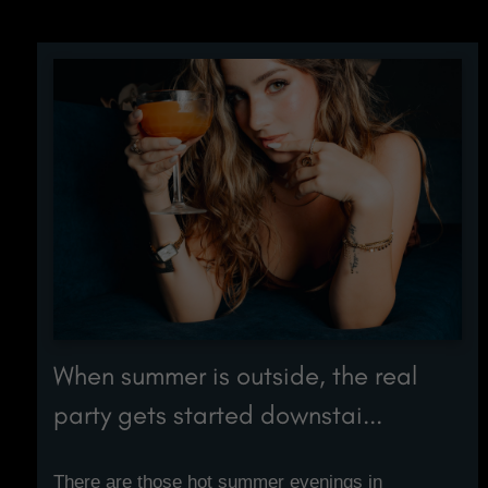
When summer is outside, the real
party gets started downstai...
There are those hot summer evenings in