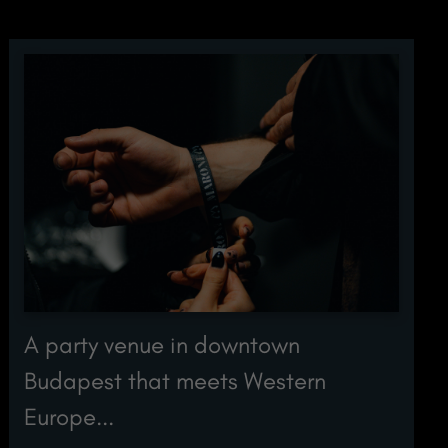
A party venue in downtown
Budapest that meets Western
Europe...