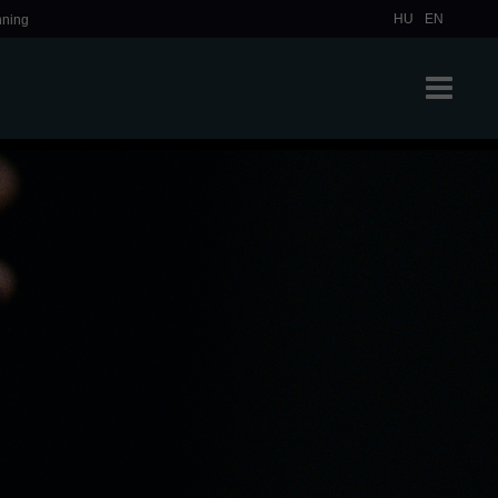
HU
EN
nning