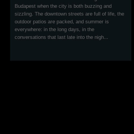
Budapest when the city is both buzzing and
sizzling. The downtown streets are full of life, the
outdoor patios are packed, and summer is
everywhere: in the long days, in the
conversations that last late into the nigh...