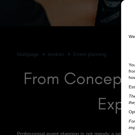
We 
Mainpage
lexikon
Event planning
You
From Concept t
fro
how
Ess
Expe
The
the
Opt
For
imp
Professional event planning is not merely a series of 