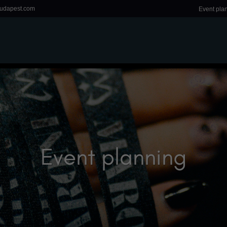
udapest.com
Event pla
Event planning