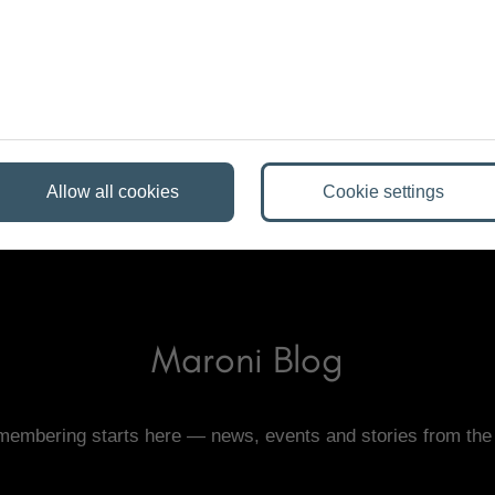
of the event either! Professional planning includes
s and handling the technical wrap-up.
Allow all cookies
Cookie settings
Maroni Blog
emembering starts here — news, events and stories from the 