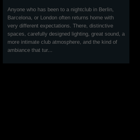
Anyone who has been to a nightclub in Berlin,
Barcelona, or London often returns home with
very different expectations. There, distinctive
spaces, carefully designed lighting, great sound, a
more intimate club atmosphere, and the kind of
ambiance that tur...