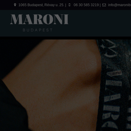
1065 Budapest, Révay u. 25. |
06 30 585 3219 |
info@maronib