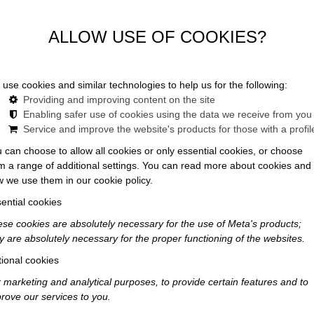
ALLOW USE OF COOKIES?
use cookies and similar technologies to help us for the following:
Providing and improving content on the site
Enabling safer use of cookies using the data we receive from you
Service and improve the website's products for those with a profil
 can choose to allow all cookies or only essential cookies, or choose
o Unforgettable
m a range of additional settings. You can read more about cookies and
 we use them in our cookie policy.
ential cookies
rience
se cookies are absolutely necessary for the use of Meta's products;
y are absolutely necessary for the proper functioning of the websites.
ional cookies
 marketing and analytical purposes, to provide certain features and to
rove our services to you.
logistical tasks; it is a form of "experience