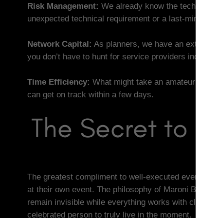
Risk Management:
We already know the technical pi
unexpected technical requirement or a last-minute c
Network Capital:
As planners, we have an extensive
you don’t have to hunt for service providers individua
Time Efficiency:
What might take an amateur weeks 
can get on track within a few days.
The Secret to a
The greatest compliment to well-executed event plan
at their own event. The philosophy of Maroni Budapes
remain invisible while everything works with clockwo
celebrated person to truly live in the moment.