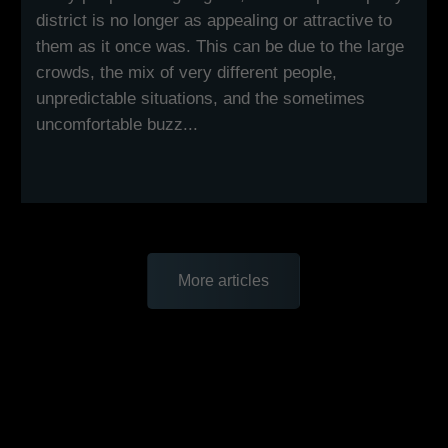
district is no longer as appealing or attractive to
them as it once was. This can be due to the large
crowds, the mix of very different people,
unpredictable situations, and the sometimes
uncomfortable buzz...
More articles