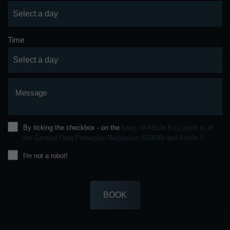
Time
Message
By ticking the checkbox - on the
basis of Article 6 (1) point a) of
the General Data Protection Regulation (GDPR) and Article 7
I'm not a robot!
BOOK