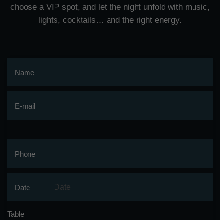
choose a VIP spot, and let the night unfold with music,
lights, cocktails… and the right energy.
Name
E-mail
Phone
Date
Table