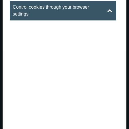
Control cookies through your browser
settings
When summer is outside, the real party
gets started downstai...
There are those hot summer evenings in Budapest
when the city is both buzzing and sizzling. The
downtown streets are full of life, the outdoor patios are
packed, and summer is everywhere: in the long days, in
the conversations that last late into the nigh...