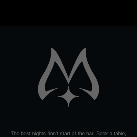
The best nights don’t start at the bar. Book a table,