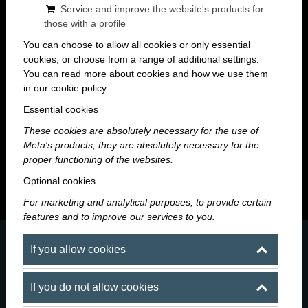
Service and improve the website's products for
those with a profile
You can choose to allow all cookies or only essential
cookies, or choose from a range of additional settings.
You can read more about cookies and how we use them
in our cookie policy.
Maroni Blog
Essential cookies
These cookies are absolutely necessary for the use of
A night worth remembering starts here — news, events
Meta's products; they are absolutely necessary for the
and stories from the world of Maroni.
proper functioning of the websites.
Optional cookies
For marketing and analytical purposes, to provide certain
features and to improve our services to you.
If you allow cookies
If you do not allow cookies