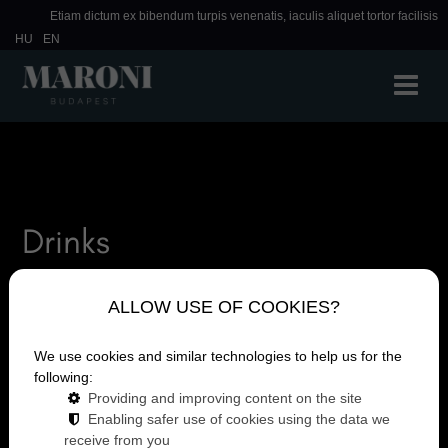
Etiam dictum ex bibendum turpis venenatis, iaculis aliquet tortor facilisis
HU
EN
Drinks
ALLOW USE OF COOKIES?
We use cookies and similar technologies to help us for the
following:
Providing and improving content on the site
Enabling safer use of cookies using the data we
receive from you