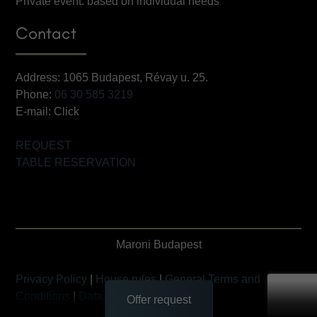
Private event: based on individual needs
Contact
Address: 1065 Budapest, Révay u. 25.
Phone:
06 30 585 3219
E-mail:
Click
REQUEST
TABLE RESERVATION
Maroni Budapest
Privacy Policy
|
House rules
|
General Terms and
Conditions
|
Data Transfer Statement
Offer request