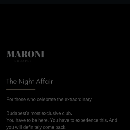
The Night Affair
For those who celebrate the extraordinary.
Budapest's most exclusive club.
You have to be here. You have to experience this. And
you will definitely come back.