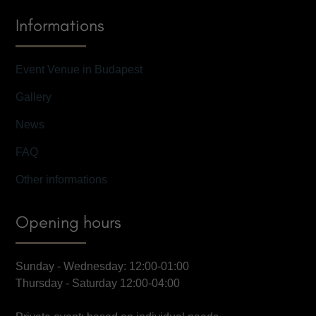
Informations
Event Venue in Budapest
Gallery
News
FAQ
Other informations
Opening hours
Sunday - Wednesday: 12:00-01:00
Thursday - Saturday 12:00-04:00