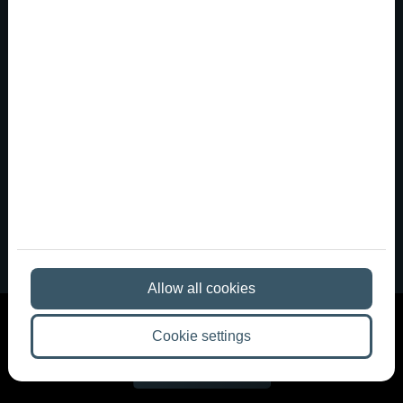
A party venue in downtown Budapest
that meets Western Europe...
Anyone who has been to a nightclub in Berlin,
Barcelona, or London often returns home with very
different expectations. There, distinctive spaces,
carefully designed lighting, great sound, a more intimate
club atmosphere, and the kind of ambiance that tur...
Allow all cookies
Cookie settings
More articles