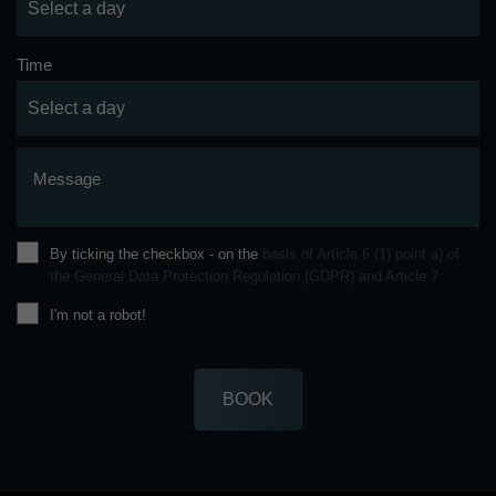
Time
Message
By ticking the checkbox - on the
basis of Article 6 (1) point a) of
the General Data Protection Regulation (GDPR) and Article 7
I'm not a robot!
BOOK