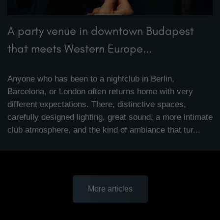
A party venue in downtown Budapest
that meets Western Europe...
Anyone who has been to a nightclub in Berlin,
Barcelona, or London often returns home with very
different expectations. There, distinctive spaces,
carefully designed lighting, great sound, a more intimate
club atmosphere, and the kind of ambiance that tur...
More articles