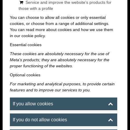
experiences have a positive, long-term impact on the
Service and improve the website's products for
workplace atmosphere.
those with a profile
You can choose to allow all cookies or only essential
If the goal is a memorable, stylish, and easily
cookies, or choose from a range of additional settings.
You can read more about cookies and how we use them
accessible summer event, then corporate summer
in our cookie policy.
team-building in downtown Budapest is an excellent
Essential cookies
choice. The right venue not only provides the space
for the event but also sets the tone for the entire
These cookies are absolutely necessary for the use of
Meta's products; they are absolutely necessary for the
evening.
proper functioning of the websites.
Optional cookies
Maroni Budapest offers the ideal solution for
companies that aren’t looking for just another run-of-
For marketing and analytical purposes, to provide certain
features and to improve our services to you.
the-mill event space, but rather a modern, exclusive,
and atmospheric venue where corporate team-
If you allow cookies
building can be elegant, relaxed, and exciting all at
once.
If you do not allow cookies