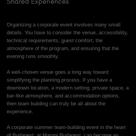
Shared Experiences
Organizing a corporate event involves many small
details. You have to consider the venue, accessibility,
technical requirements, guest comfort, the
atmosphere of the program, and ensuring that the
evening runs smoothly.
A well-chosen venue goes a long way toward
simplifying the planning process. If you have a
downtown location, a modern setting, private space, a
bar-like atmosphere, and accommodation options,
then team building can truly be all about the
experience.
A corporate summer team-building event in the heart
of Budapest, at Maroni Budapest, can become an