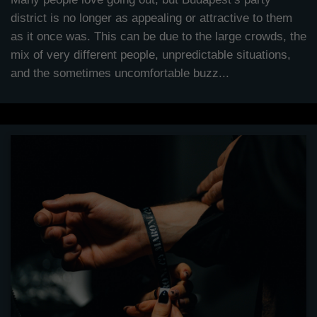
district is no longer as appealing or attractive to them
as it once was. This can be due to the large crowds, the
mix of very different people, unpredictable situations,
and the sometimes uncomfortable buzz...