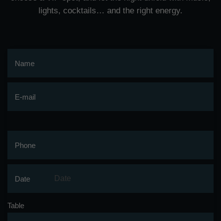
lights, cocktails… and the right energy.
Name
E-mail
Phone
Date
Table