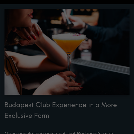
Budapest Club Experience in a More
Exclusive Form
Many people love going out, but Budapest’s party