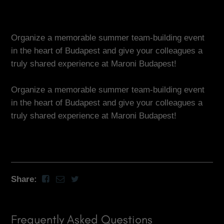
Organize a memorable summer team-building event
in the heart of Budapest and give your colleagues a
truly shared experience at Maroni Budapest!
Organize a memorable summer team-building event
in the heart of Budapest and give your colleagues a
truly shared experience at Maroni Budapest!
Share:
Frequently Asked Questions