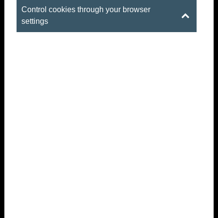
Control cookies through your browser
settings