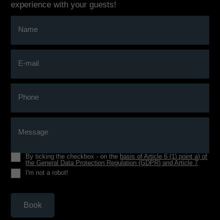
experience with your guests!
Name
E-mail
Phone
Message
By ticking the checkbox - on the
basis of Article 6 (1) point a) of
the General Data Protection Regulation (GDPR) and Article 7
I'm not a robot!
Book