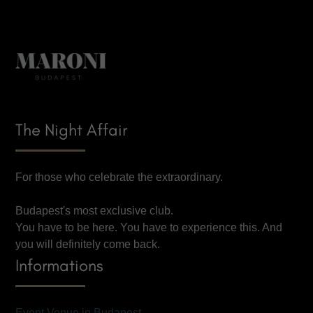
The Night Affair
For those who celebrate the extraordinary.
Budapest's most exclusive club.
You have to be here. You have to experience this. And
you will definitely come back.
Informations
Event Venue in Budapest