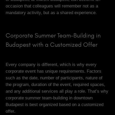
occasion that colleagues will remember not as a
mandatory activity, but as a shared experience.
Corporate Summer Team-Building in
Budapest with a Customized Offer
Every company is different, which is why every
corporate event has unique requirements. Factors
such as the date, number of participants, nature of
the program, duration of the event, required spaces,
and any additional services all play a role. That’s why
corporate summer team-building in downtown
Budapest is best organized based on a customized
offer.