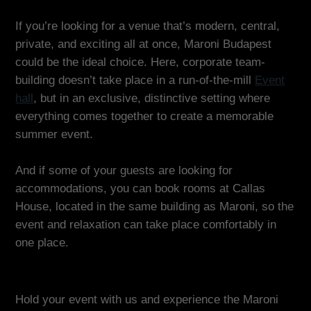
If you’re looking for a venue that’s modern, central,
private, and exciting all at once, Maroni Budapest
could be the ideal choice. Here, corporate team-
building doesn’t take place in a run-of-the-mill
Event
hall
, but in an exclusive, distinctive setting where
everything comes together to create a memorable
summer event.
And if some of your guests are looking for
accommodations, you can book rooms at Callas
House, located in the same building as Maroni, so the
event and relaxation can take place comfortably in
one place.
Hold your event with us and experience the Maroni