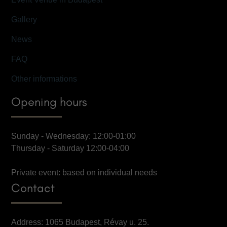
Gallery
News
FAQ
Other informations
Opening hours
Sunday - Wednesday: 12:00-01:00
Thursday - Saturday 12:00-04:00
Private event: based on individual needs
Contact
Address: 1065 Budapest, Révay u. 25.