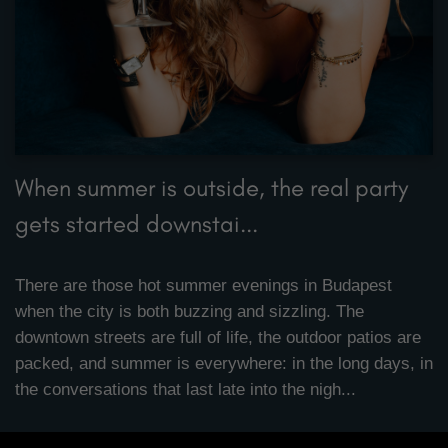
When summer is outside, the real party
gets started downstai...
There are those hot summer evenings in Budapest
when the city is both buzzing and sizzling. The
downtown streets are full of life, the outdoor patios are
packed, and summer is everywhere: in the long days, in
the conversations that last late into the nigh...