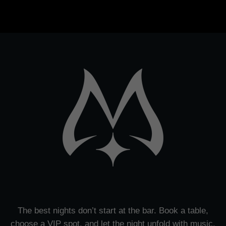
The best nights don’t start at the bar. Book a table,
choose a VIP spot, and let the night unfold with music,