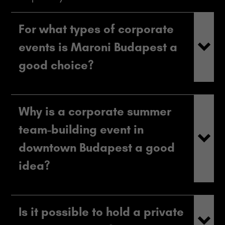
For what types of corporate
events is Maroni Budapest a
good choice?
Why is a corporate summer
team-building event in
downtown Budapest a good
idea?
Is it possible to hold a private