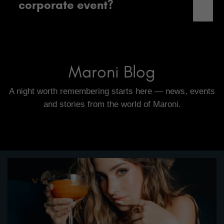
corporate event?
Maroni Blog
A night worth remembering starts here — news, events
and stories from the world of Maroni.