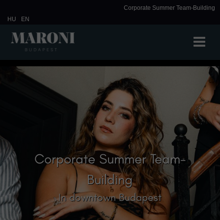
Corporate Summer Team-Building
HU
EN
Corporate Summer Team-
Building
In downtown Budapest