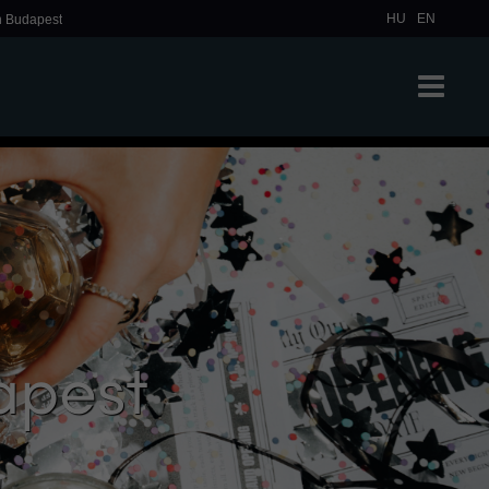
HU
EN
in Budapest
apest