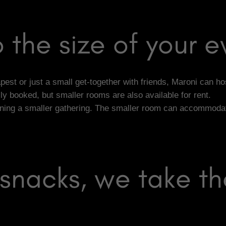
 the size of your e
st or just a small get-together with friends, Maroni can hos
 booked, but smaller rooms are also available for rent.
nning a smaller gathering. The smaller room can accommodate 
snacks, we take th