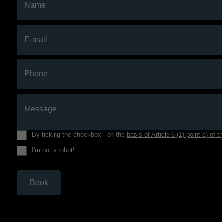
Name
E-mail
Phone
Message
By ticking the checkbox - on the
basis of Article 6 (1) point a) o
I'm not a robot!
Book