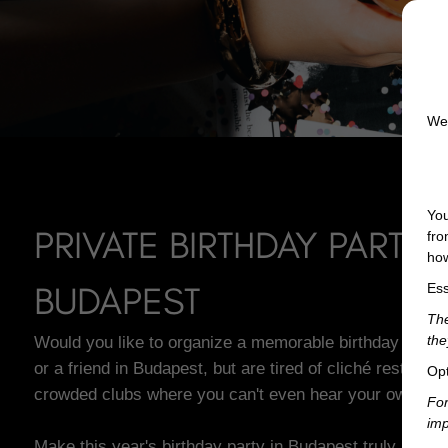
We 
You
PRIVATE BIRTHDAY PARTY 
fro
how
BUDAPEST
Ess
The
Would you like to organize a memorable birthday party 
the
or a friend in Budapest, but are tired of cliché restauran
Opt
crowded clubs where you can't even hear your own fri
For
imp
Make this year's birthday party in Budapest truly memor