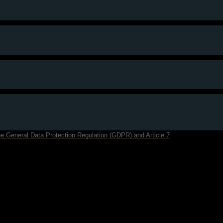
f the General Data Protection Regulation (GDPR) and Article 7