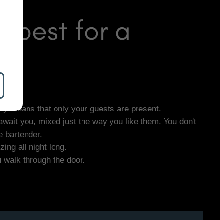
apest for a
lly means that only your guests are present.
await you, mixed just the way you like them. You don't
e bartender.
ing all night long.
u walk through the door.