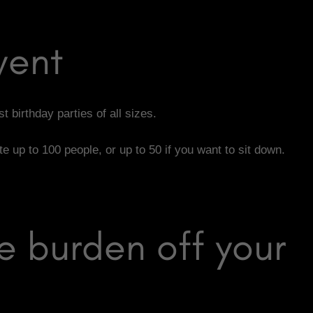
vent
t birthday parties of all sizes.
up to 100 people, or up to 50 if you want to sit down.
e burden off your