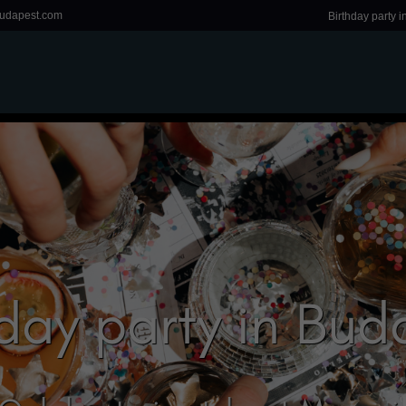
udapest.com
Birthday party 
hday party in Bud