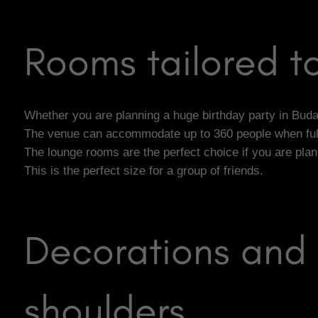
Rooms tailored to
Whether you are planning a huge birthday party in Budape
The venue can accommodate up to 360 people when fully
The lounge rooms are the perfect choice if you are pla
This is the perfect size for a group of friends.
Decorations and 
shoulders