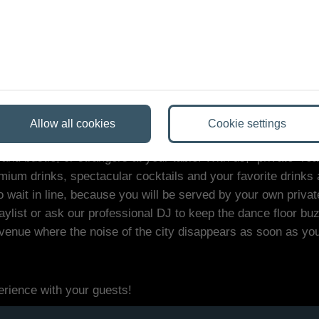
e best venue in Bud
Allow all cookies
Cookie settings
d bustle, or strangers at your table. With us, "private" rea
ium drinks, spectacular cocktails and your favorite drinks 
o wait in line, because you will be served by your own privat
list or ask our professional DJ to keep the dance floor buzz
e venue where the noise of the city disappears as soon as yo
erience with your guests!