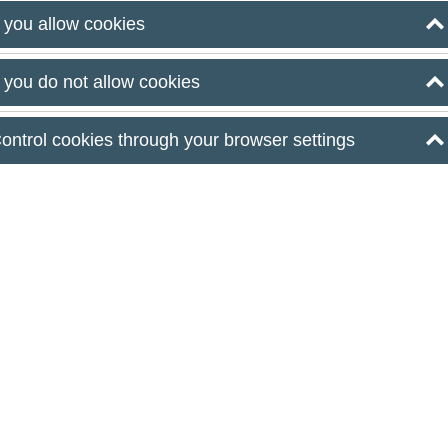
oni Budapest
f you allow cookies
e your
f you do not allow cookies
ontrol cookies through your browser settings