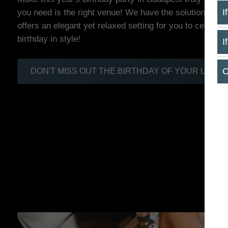
you need is the right venue! We have the solution: Mar
I
offers an elegant yet relaxed setting for you to celebrat
birthday in style!
I
C
DON'T MISS OUT THE BIRTHDAY OF YOUR LIFE