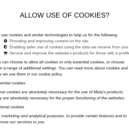
Celebrate in style at Maroni
ALLOW USE OF COOKIES?
use cookies and similar technologies to help us for the following:
Providing and improving content on the site
Enabling safer use of cookies using the data we receive from you
Service and improve the website's products for those with a profil
 can choose to allow all cookies or only essential cookies, or choose
IN
m a range of additional settings. You can read more about cookies and
 we use them in our cookie policy.
ential cookies
se cookies are absolutely necessary for the use of Meta's products;
for yourself
y are absolutely necessary for the proper functioning of the websites.
t dinners or
ional cookies
ends?
 marketing and analytical purposes, to provide certain features and to
rove our services to you.
able – all