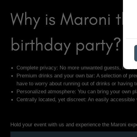
Why is Maroni th
birthday party?
Complete privacy: No more unwanted guests, hustle an
Premium drinks and your own bar: A selection of prem
have to worry about running out of drinks or having t
Personalized atmosphere: You can bring your own play
Centrally located, yet discreet: An easily accessibl
Hold your event with us and experience the Maroni exp