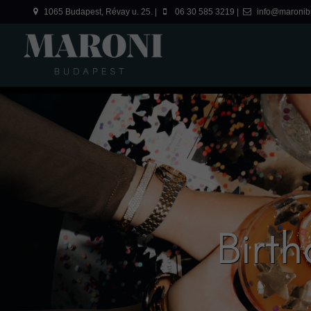
1065 Budapest, Révay u. 25. |
06 30 585 3219 |
info@maronib
Birt