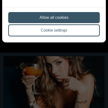
Maroni Blog
Allow all cookies
A night worth remembering starts here — news, events
and stories from the world of Maroni.
Cookie settings