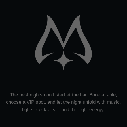
The best nights don’t start at the bar. Book a table,
choose a VIP spot, and let the night unfold with music,
lights, cocktails… and the right energy.