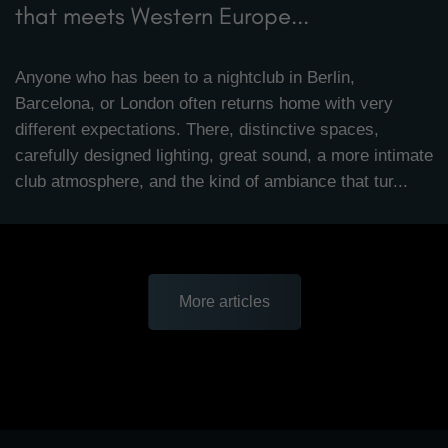
that meets Western Europe...
Anyone who has been to a nightclub in Berlin,
Barcelona, or London often returns home with very
different expectations. There, distinctive spaces,
carefully designed lighting, great sound, a more intimate
club atmosphere, and the kind of ambiance that tur...
More articles