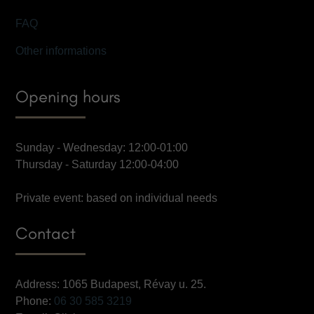
FAQ
Other informations
Opening hours
Sunday - Wednesday: 12:00-01:00
Thursday - Saturday 12:00-04:00
Private event: based on individual needs
Contact
Address: 1065 Budapest, Révay u. 25.
Phone:
06 30 585 3219