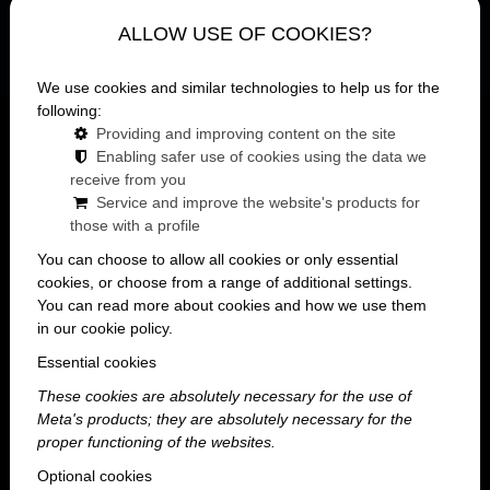
ALLOW USE OF COOKIES?
We use cookies and similar technologies to help us for the
following:
Mainpage
lexikon
Providing and improving content on the site
Enabling safer use of cookies using the data we
Bachelorette party venue
receive from you
Service and improve the website's products for
A bachelorette party is a special event that
those with a profile
every bride will remember.
You can choose to allow all cookies or only essential
cookies, or choose from a range of additional settings.
But what does it take to make the
You can read more about cookies and how we use them
party truly the best?
in our cookie policy.
Essential cookies
These cookies are absolutely necessary for the use of
Meta's products; they are absolutely necessary for the
A bachelorette party venue that meets all your
proper functioning of the websites.
needs, where the girls' fun is the most important
Optional cookies