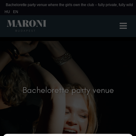
Bachelorette party venue where the girls own the club – fully private, fully wild
HU
EN
Bachelorette party venue