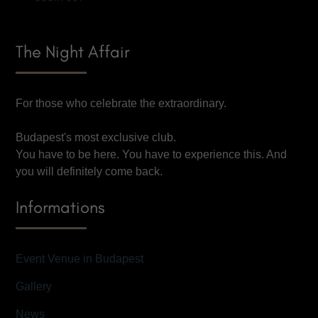
The Night Affair
For those who celebrate the extraordinary.
Budapest's most exclusive club.
You have to be here. You have to experience this. And
you will definitely come back.
Informations
Event Venue in Budapest
Gallery
News