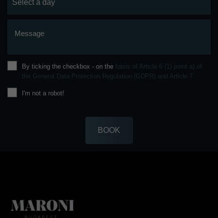
Message
By ticking the checkbox - on the
basis of Article 6 (1) point a) of
the General Data Protection Regulation (GDPR) and Article 7
I'm not a robot!
BOOK