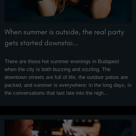
When summer is outside, the real party
gets started downstai...
There are those hot summer evenings in Budapest
when the city is both buzzing and sizzling. The
downtown streets are full of life, the outdoor patios are
packed, and summer is everywhere: in the long days, in
the conversations that last late into the nigh...