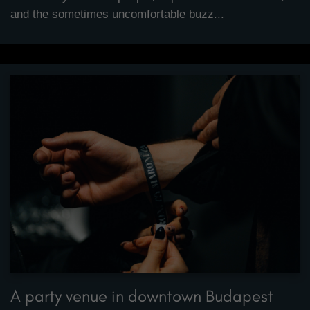
and the sometimes uncomfortable buzz...
A party venue in downtown Budapest