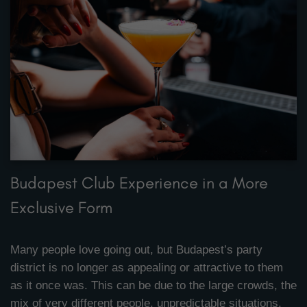
Budapest Club Experience in a More
Exclusive Form
Many people love going out, but Budapest’s party
district is no longer as appealing or attractive to them
as it once was. This can be due to the large crowds, the
mix of very different people, unpredictable situations,