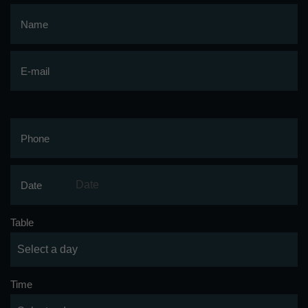
Name
E-mail
Phone
Date
Table
Time